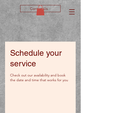
Contact Us
Schedule your
service
Check out our availability and book
the date and time that works for you